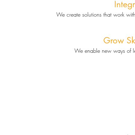
Integ
We create solutions that work with
Grow Ski
We enable new ways of le
Ou