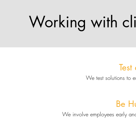
Working with cli
Test
We test solutions to 
Be H
We involve employees early an