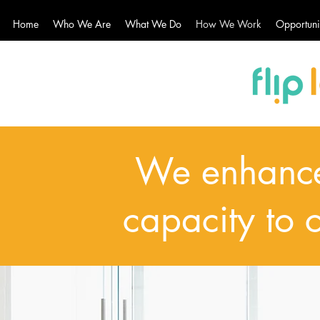
Home
Who We Are
What We Do
How We Work
Opportuni
We enhance
capacity to 